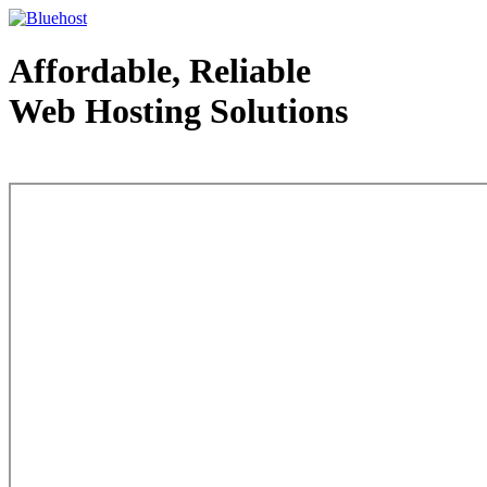
Affordable, Reliable
Web Hosting Solutions
Web Hosting - courtesy of www.bluehost.com